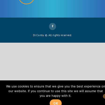
Dr.Contu ©. All rights reserved.
We use cookies to ensure that we give you the best experience o
our website. If you continue to use this site we will assume that
you are happy with it.
OK