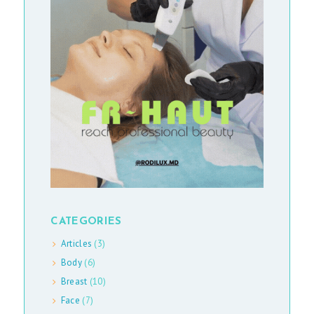
S
A
R
T
I
C
L
E
S
M
A
CATEGORIES
S
Articles
(3)
S
Body
(6)
-
Breast
(10)
Face
(7)
M