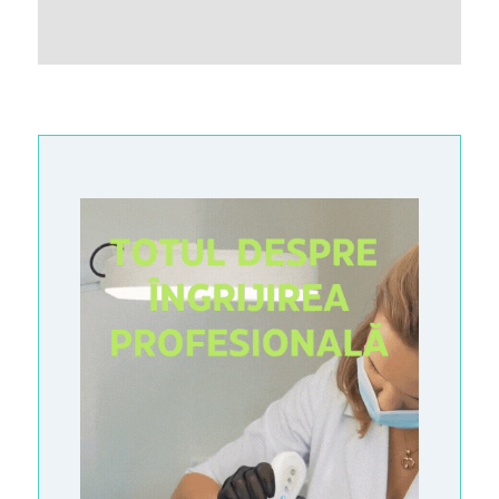
G
A
L
L
E
R
Y
A
R
T
I
C
L
E