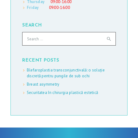
Thursday
09:00-16:00
Friday
09:00-16:00
SEARCH
Search
for:
RECENT POSTS
Blefaroplastia transconjunctivală: o soluție
discretă pentru pungile de sub ochi
Breast asymmetry
Securitatea în chirurgia plastică estetică