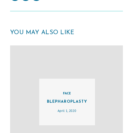
YOU MAY ALSO LIKE
FACE
BLEPHAROPLASTY
H
April 1, 2020
O
M