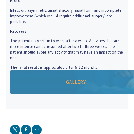
Risks
Infection, asymmetry, unsatisfactory nasal form and incomplete
improvement (which would require additional surgery) are
possible.
Recovery
The patient may return to work after a week. Activities that are
more intense can be resumed after two to three weeks. The
patient should avoid any activity that may have an impact on the
nose.
The final result
is appreciated after 6-12 months.
GALLERY