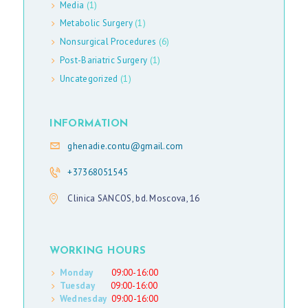
Media
(1)
E
Metabolic Surgery
(1)
D
Nonsurgical Procedures
(6)
I
Post-Bariatric Surgery
(1)
A
Uncategorized
(1)
E
INFORMATION
N
ghenadie.contu@gmail.com
G
+37368051545
L
Clinica SANCOS, bd. Moscova, 16
I
S
H
WORKING HOURS
Monday
09:00-16:00
Tuesday
09:00-16:00
Wednesday
09:00-16:00