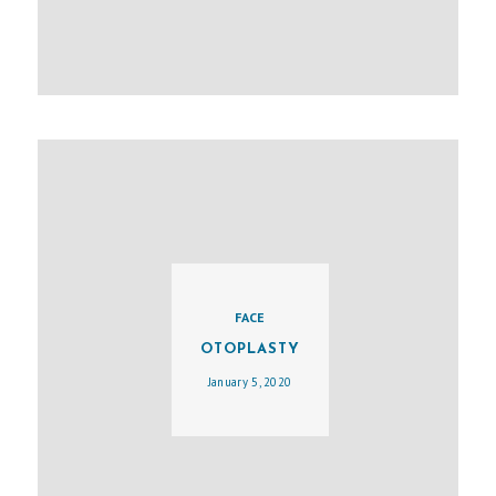
E
S
U
R
G
E
R
Y
A
B
FACE
O
OTOPLASTY
U
January 5, 2020
T
M
E