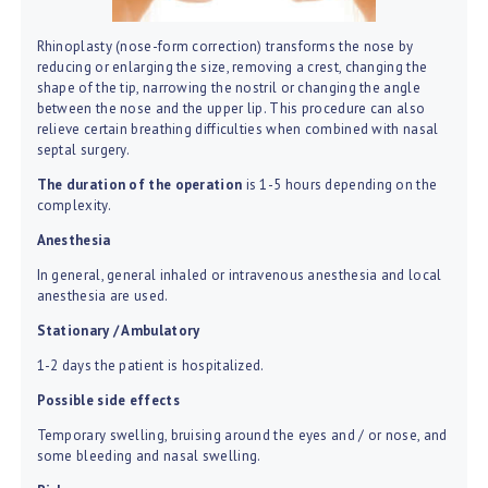
Rhinoplasty (nose-form correction) transforms the nose by
reducing or enlarging the size, removing a crest, changing the
shape of the tip, narrowing the nostril or changing the angle
between the nose and the upper lip. This procedure can also
relieve certain breathing difficulties when combined with nasal
septal surgery.
The duration of the operation
is 1-5 hours depending on the
complexity.
Anesthesia
In general, general inhaled or intravenous anesthesia and local
anesthesia are used.
Stationary / Ambulatory
1-2 days the patient is hospitalized.
Possible side effects
Temporary swelling, bruising around the eyes and / or nose, and
some bleeding and nasal swelling.