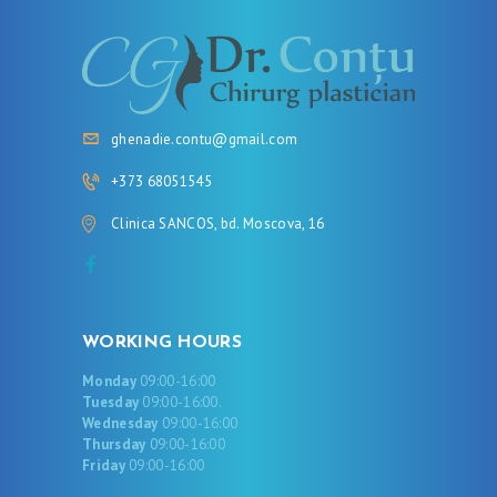
ghenadie.contu@gmail.com
+373 68051545
Clinica SANCOS, bd. Moscova, 16
WORKING HOURS
Monday
09:00-16:00
Tuesday
09:00-16:00.
Wednesday
09:00-16:00
Thursday
09:00-16:00
Friday
09:00-16:00