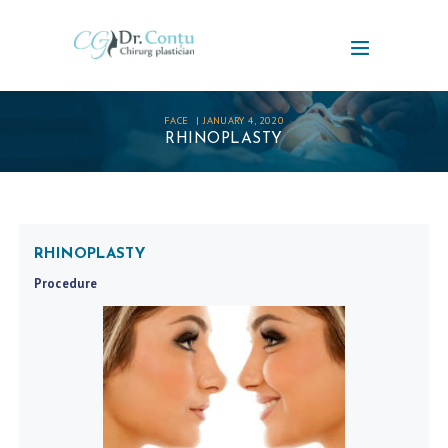
FACE
JANUARY 4, 2020
RHINOPLASTY
RHINOPLASTY
Procedure