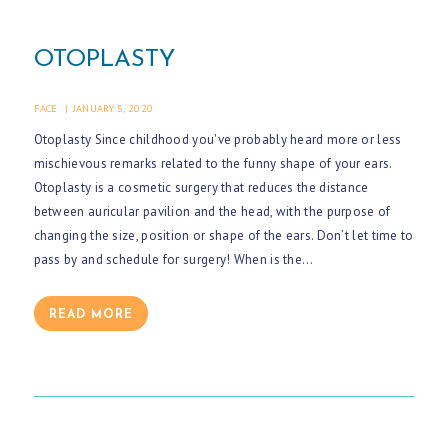
OTOPLASTY
FACE
JANUARY 5, 2020
Otoplasty Since childhood you've probably heard more or less
mischievous remarks related to the funny shape of your ears.
Otoplasty is a cosmetic surgery that reduces the distance
between auricular pavilion and the head, with the purpose of
changing the size, position or shape of the ears. Don’t let time to
pass by and schedule for surgery! When is the…
READ MORE