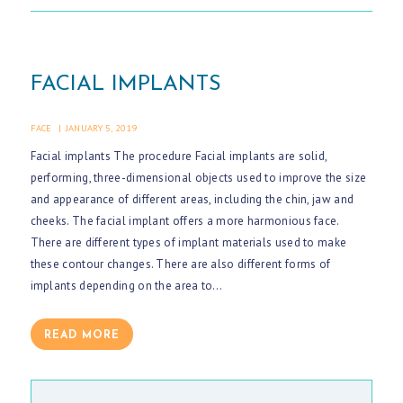
G
A
L
FACIAL IMPLANTS
L
E
FACE
JANUARY 5, 2019
R
Facial implants The procedure Facial implants are solid,
performing, three-dimensional objects used to improve the size
Y
and appearance of different areas, including the chin, jaw and
A
cheeks. The facial implant offers a more harmonious face.
R
There are different types of implant materials used to make
these contour changes. There are also different forms of
T
implants depending on the area to…
I
C
READ MORE
L
E