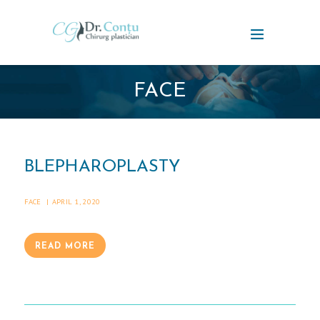
FACE
BLEPHAROPLASTY
FACE
APRIL 1, 2020
READ MORE