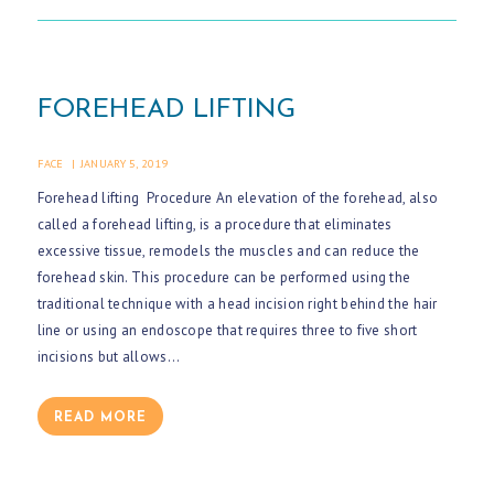
E
S
U
FOREHEAD LIFTING
R
G
FACE
JANUARY 5, 2019
E
Forehead lifting Procedure An elevation of the forehead, also
R
called a forehead lifting, is a procedure that eliminates
Y
excessive tissue, remodels the muscles and can reduce the
forehead skin. This procedure can be performed using the
A
traditional technique with a head incision right behind the hair
B
line or using an endoscope that requires three to five short
O
incisions but allows…
U
T
READ MORE
M
E