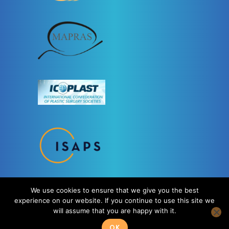
We use cookies to ensure that we give you the best
experience on our website. If you continue to use this site we
will assume that you are happy with it.
OK