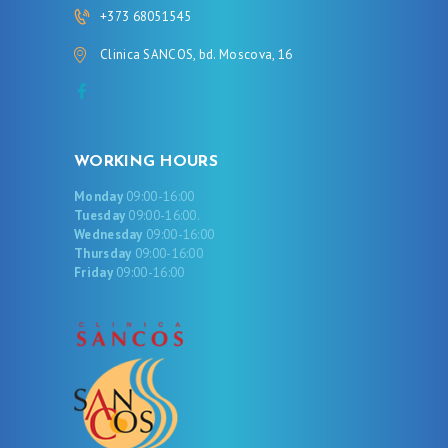
+373 68051545
Clinica SANCOS, bd. Moscova, 16
WORKING HOURS
Monday
09:00-16:00
Tuesday
09:00-16:00.
Wednesday
09:00-16:00
Thursday
09:00-16:00
Friday
09:00-16:00