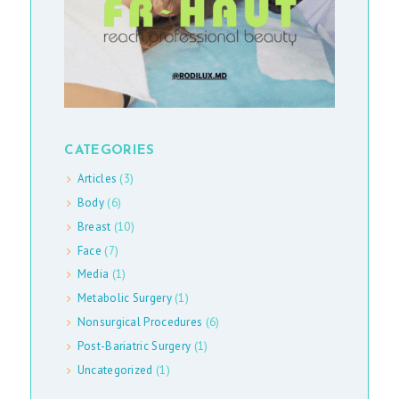
E
D
I
A
E
CATEGORIES
N
Articles
(3)
Body
(6)
G
Breast
(10)
L
Face
(7)
I
Media
(1)
S
Metabolic Surgery
(1)
H
Nonsurgical Procedures
(6)
Post-Bariatric Surgery
(1)
Uncategorized
(1)