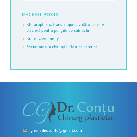
RECENT POSTS
Blefaroplastia transconjunctivală: o soluție
discretă pentru pungile de sub ochi
Breast asymmetry
Securitatea în chirurgia plastică estetică
ghenadie.contu@gmail.com