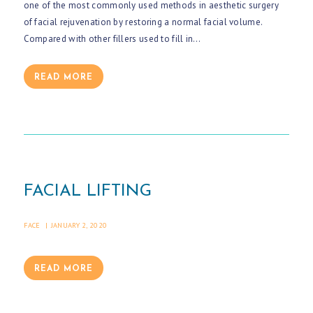
one of the most commonly used methods in aesthetic surgery
of facial rejuvenation by restoring a normal facial volume.
Compared with other fillers used to fill in…
READ MORE
FACIAL LIFTING
FACE
JANUARY 2, 2020
H
READ MORE
O
M