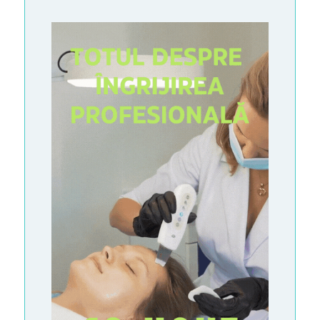
S
A
R
T
I
C
L
E
S
M
A
S
S
-
M