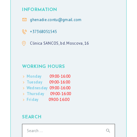
INFORMATION
ghenadie.contu@gmail.com
+37368051545
Clinica SANCOS, bd. Moscova, 16
WORKING HOURS
Monday
09:00-16:00
Tuesday
09:00-16:00
Wednesday
09:00-16:00
Thursday
09:00-16:00
Friday
09:00-16:00
SEARCH
Search
for: