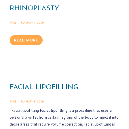
RHINOPLASTY
FACE
JANUARY 4, 2020
READ MORE
FACIAL LIPOFILLING
FACE
JANUARY 3, 2020
Facial lipofilling Facial lipofilling is a procedure that uses a
person’s own fat from certain regions of the body to inject it into
those areas that require volume correction. Facial lipofilling is